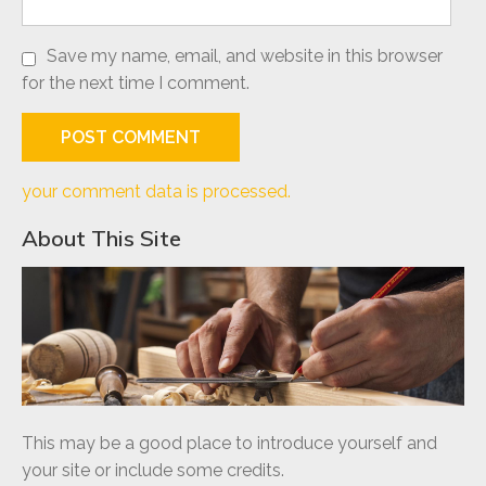
Save my name, email, and website in this browser
for the next time I comment.
your comment data is processed.
About This Site
This may be a good place to introduce yourself and
your site or include some credits.