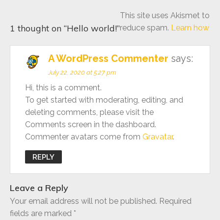
This site uses Akismet to
1 thought on “
Hello world!
”
reduce spam.
Learn how
A WordPress Commenter
says:
July 22, 2020 at 5:27 pm
Hi, this is a comment.
To get started with moderating, editing, and
deleting comments, please visit the
Comments screen in the dashboard.
Commenter avatars come from
Gravatar
.
REPLY
Leave a Reply
Your email address will not be published.
Required
fields are marked
*