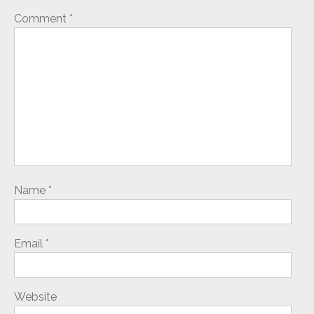
Comment
*
Name
*
Email
*
Website