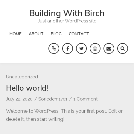
Skip
Building With Birch
to
content
Just another WordPress site
HOME
ABOUT
BLOG
CONTACT
Yelp
Facebook
Twitter
Instagram
Email
Uncategorized
Hello world!
July 22, 2020
/
Soriedem1701
/
1 Comment
on
Hello
Welcome to WordPress. This is your first post. Edit or
world!
delete it, then start writing!