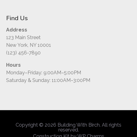
Find Us
Address
123 Main Street
New York, NY 10001
(123) 456-7890
Hours
Monday–Friday: 9:00AM–5:00PM
Saturday & Sunday: 11:00AM–3:00PM
Copyright © 2026 Building With Birch. All rights
reserved.
Construction Kit by
WP Charms