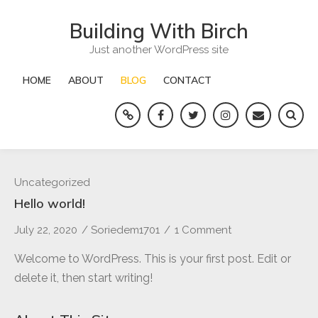
Skip
Building With Birch
to
content
Just another WordPress site
HOME
ABOUT
BLOG
CONTACT
Yelp
Facebook
Twitter
Instagram
Email
Blog
Uncategorized
Hello world!
July 22, 2020
/
Soriedem1701
/
1 Comment
on
Hello
Welcome to WordPress. This is your first post. Edit or
world!
delete it, then start writing!