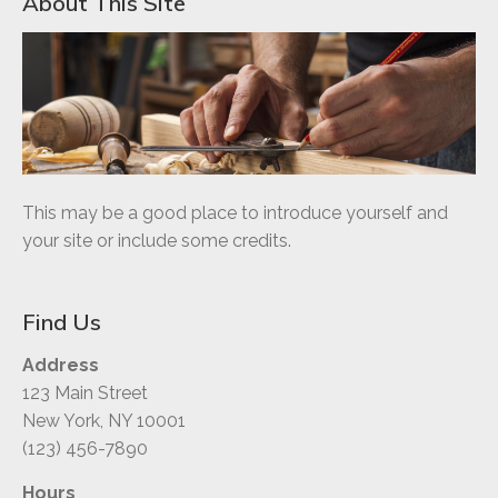
About This Site
This may be a good place to introduce yourself and
your site or include some credits.
Find Us
Address
123 Main Street
New York, NY 10001
(123) 456-7890
Hours